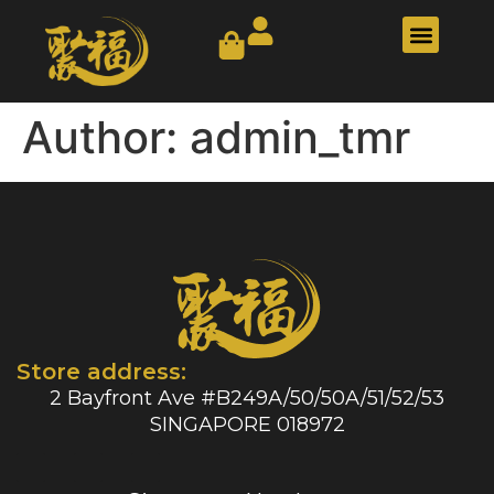
Our Story
Contact Us
Author:
admin_tmr
Store address:
2 Bayfront Ave #B249A/50/50A/51/52/53
SINGAPORE 018972