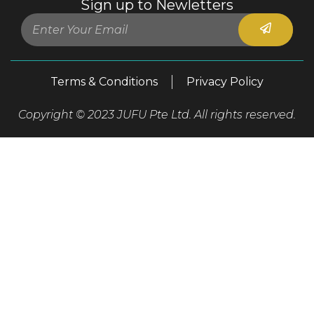
Sign up to Newletters
Terms & Conditions
Privacy Policy
Copyright © 2023 JUFU Pte Ltd. All rights reserved.