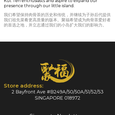
Kut Teh enthusiasts and aspire to expand our
presence through our little island.
我们希望保持肉骨茶的历史和传统，并继续为子孙后代提供
我们祖先菜肴更高质量的版本。聚福希望成为肉骨茶爱好者
的首选之地，并立志通过我们的小岛扩大我们的影响力。
Store address:
2 Bayfront Ave #B249A/50/50A/51/52/53
SINGAPORE 018972