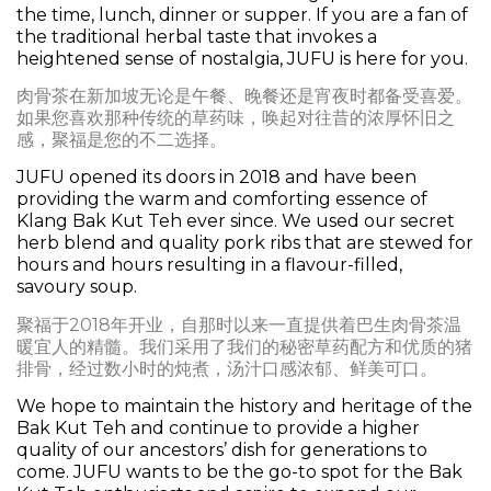
the time, lunch, dinner or supper. If you are a fan of
the traditional herbal taste that invokes a
heightened sense of nostalgia, JUFU is here for you.
肉骨茶在新加坡无论是午餐、晚餐还是宵夜时都备受喜爱。
如果您喜欢那种传统的草药味，唤起对往昔的浓厚怀旧之
感，聚福是您的不二选择。
JUFU opened its doors in 2018 and have been
providing the warm and comforting essence of
Klang Bak Kut Teh ever since. We used our secret
herb blend and quality pork ribs that are stewed for
hours and hours resulting in a flavour-filled,
savoury soup.
聚福于2018年开业，自那时以来一直提供着巴生肉骨茶温
暖宜人的精髓。我们采用了我们的秘密草药配方和优质的猪
排骨，经过数小时的炖煮，汤汁口感浓郁、鲜美可口。
We hope to maintain the history and heritage of the
Bak Kut Teh and continue to provide a higher
quality of our ancestors’ dish for generations to
come. JUFU wants to be the go-to spot for the Bak