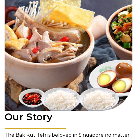
Our Story
The Bak Kut Teh is beloved in Singapore no matter