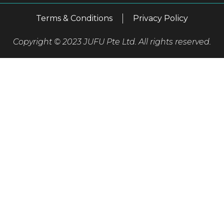
Terms & Conditions
Privacy Policy
Copyright © 2023 JUFU Pte Ltd. All rights reserved.