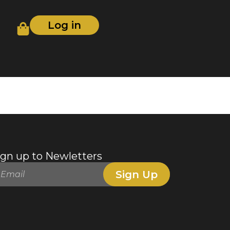
Log in
ign up to Newletters
Sign Up