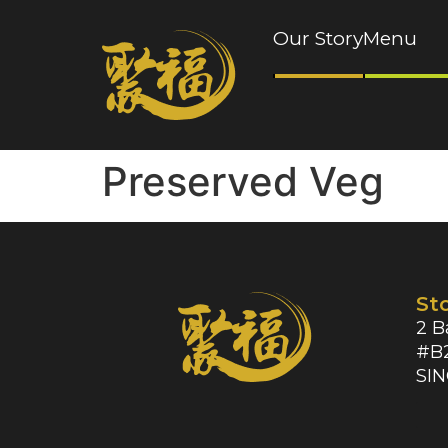
Our Story
Menu
Preserved Veg
St
2 B
#B2
SI