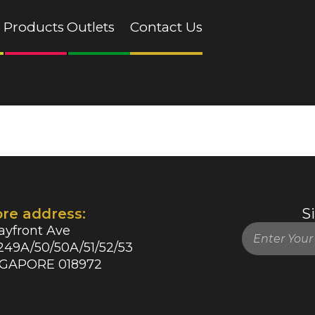
Products
Outlets
Contact Us
ore address:
S
ayfront Ave
49A/50/50A/51/52/53
NGAPORE 018972