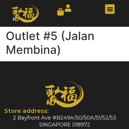
Our Story
Contact Us
Outlet #5 (Jalan
Membina)
Store address:
2 Bayfront Ave #B249A/50/50A/51/52/53
SINGAPORE 018972