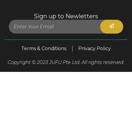
Sign up to Newletters
Terms & Conditions
Privacy Policy
Copyright © 2023 JUFU Pte Ltd. All rights reserved.