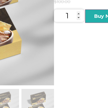
$
100.00
Buy 