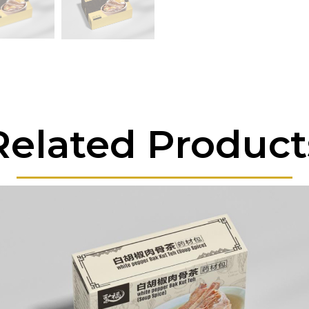
Related Product