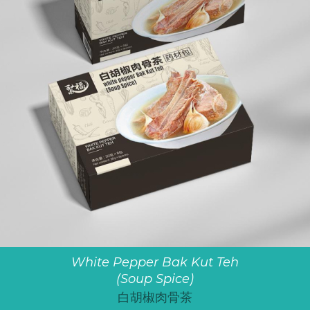
White Pepper Bak Kut Teh
(Soup Spice)
白胡椒肉骨茶