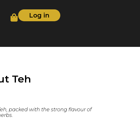
Log in
ut Teh
eh, packed with the strong flavour of
erbs.