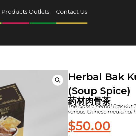
Products
Outlets
Contact Us
Herbal Bak K
(Soup Spice)
药材肉骨茶
The classic herbal Bak Kut T
various Chinese medicinal h
$
50.00