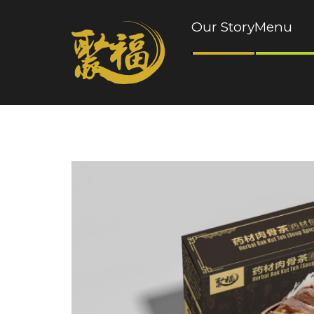
Our Story
Menu